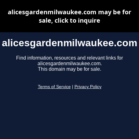
alicesgardenmilwaukee.com may be for
sale, click to inquire
alicesgardenmilwaukee.com
Find information, resources and relevant links for
alicesgardenmilwaukee.com.
This domain may be for sale.
Terms of Service
|
Privacy Policy